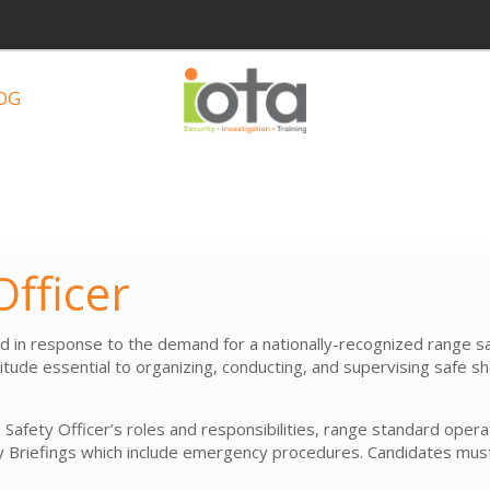
OG
fficer
n response to the demand for a nationally-recognized range safe
tude essential to organizing, conducting, and supervising safe s
 Safety Officer’s roles and responsibilities, range standard oper
 Briefings which include emergency procedures. Candidates must 