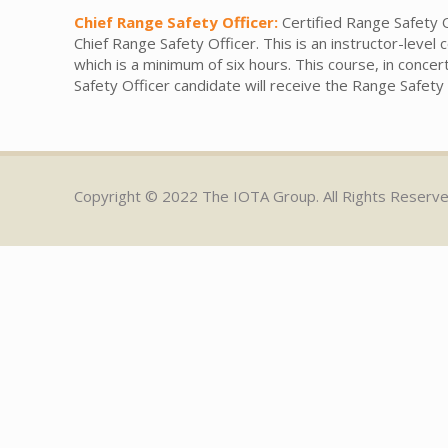
Chief Range Safety Officer:
Certified Range Safety O
Chief Range Safety Officer. This is an instructor-leve
which is a minimum of six hours. This course, in concer
Safety Officer candidate will receive the Range Safet
Copyright © 2022 The IOTA Group. All Rights Reserv