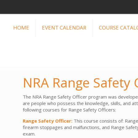
HOME
EVENT CALENDAR
COURSE CATAL
NRA Range Safety O
The NRA Range Safety Officer program was developed i
are people who possess the knowledge, skills, and atti
following courses for Range Safety Officers:
Range Safety Officer:
This course consists of: Range
firearm stoppages and malfunctions, and Range Safety
exam.