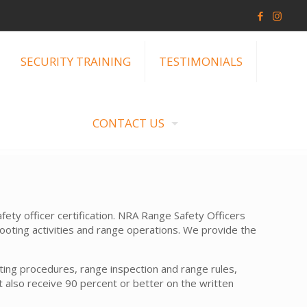
SECURITY TRAINING
TESTIMONIALS
CONTACT US
ty officer certification. NRA Range Safety Officers
hooting activities and range operations. We provide the
ating procedures, range inspection and range rules,
also receive 90 percent or better on the written