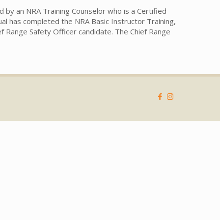
d by an NRA Training Counselor who is a Certified
dual has completed the NRA Basic Instructor Training,
hief Range Safety Officer candidate. The Chief Range