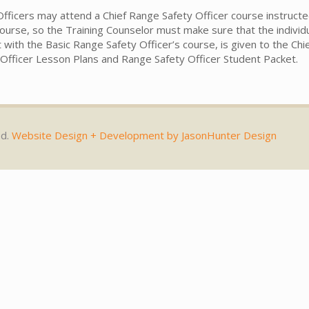
fficers may attend a Chief Range Safety Officer course instructe
l course, so the Training Counselor must make sure that the indivi
t with the Basic Range Safety Officer’s course, is given to the C
y Officer Lesson Plans and Range Safety Officer Student Packet.
ed.
Website Design + Development by JasonHunter Design