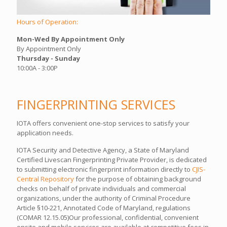
Hours of Operation:
Mon-Wed By Appointment Only
By Appointment Only
Thursday - Sunday
10:00A - 3:00P
FINGERPRINTING SERVICES
IOTA offers convenient one-stop services to satisfy your
application needs.
IOTA Security and Detective Agency, a State of Maryland
Certified Livescan Fingerprinting Private Provider, is dedicated
to submitting electronic fingerprint information directly to
CJIS-
Central Repository
for the purpose of obtaining background
checks on behalf of private individuals and commercial
organizations, under the authority of Criminal Procedure
Article §10-221, Annotated Code of Maryland, regulations
(COMAR 12.15.05)Our professional, confidential, convenient
onsite and mobile services are available at competitive fees in