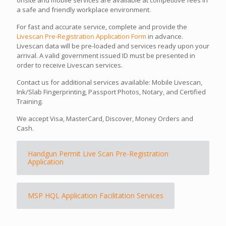
a safe and friendly workplace environment.
For fast and accurate service, complete and provide the
Livescan Pre-Registration Application Form
in advance.
Livescan data will be pre-loaded and services ready upon your
arrival. A valid government issued ID must be presented in
order to receive Livescan services.
Contact us for additional services available: Mobile Livescan,
Ink/Slab Fingerprinting, Passport Photos, Notary, and Certified
Training.
We accept Visa, MasterCard, Discover, Money Orders and
Cash.
Handgun Permit Live Scan Pre-Registration
Application
MSP HQL Application Facilitation Services