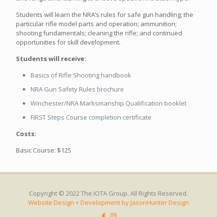
Students will learn the NRA’s rules for safe gun handling; the
particular rifle model parts and operation; ammunition;
shooting fundamentals; cleaning the rifle; and continued
opportunities for skill development.
Students will receive:
Basics of Rifle Shooting handbook
NRA Gun Safety Rules brochure
Winchester/NRA Marksmanship Qualification booklet
FIRST Steps Course completion certificate
Costs:
Basic Course: $125
Copyright © 2022 The IOTA Group. All Rights Reserved.
Website Design + Development by JasonHunter Design