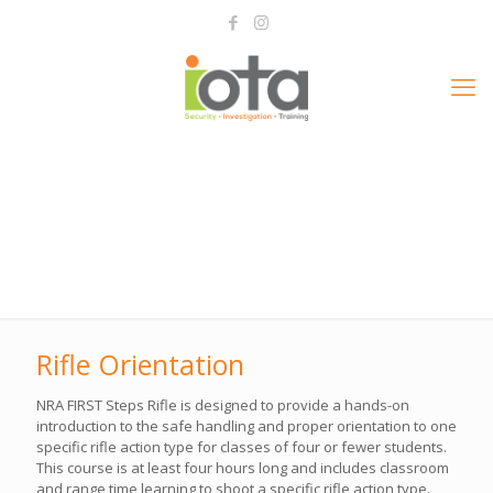
Rifle Orientation
NRA FIRST Steps Rifle is designed to provide a hands-on
introduction to the safe handling and proper orientation to one
specific rifle action type for classes of four or fewer students.
This course is at least four hours long and includes classroom
and range time learning to shoot a specific rifle action type.